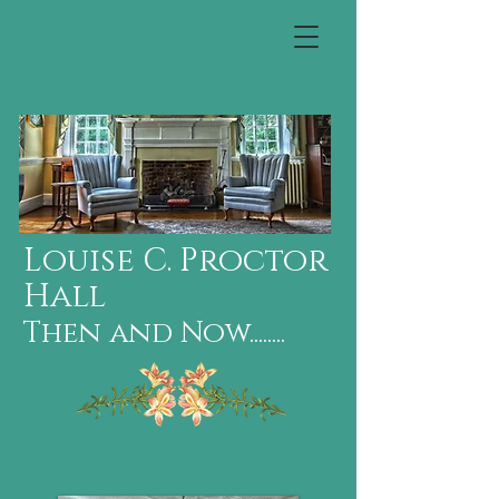
Louise C. Proctor
Hall
Then and Now........