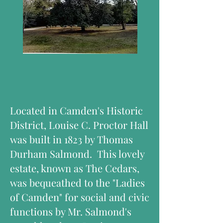
Located in Camden's Historic
District, Louise C. Proctor Hall
was built in 1823 by Thomas
Durham Salmond. This lovely
estate, known as The Cedars,
was bequeathed to the "Ladies
of Camden" for social and civic
functions by Mr. Salmond's