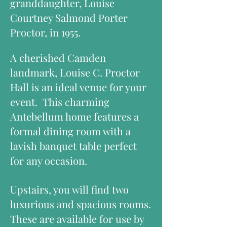
granddaughter, Louise
Courtney Salmond Porter
Proctor, in 1955.
A cherished Camden
landmark, Louise C. Proctor
Hall is an ideal venue for your
event. This charming
Antebellum home features a
formal dining room with a
lavish banquet table perfect
for any occasion.
Upstairs, you will find two
luxurious and spacious rooms.
These are available for use by