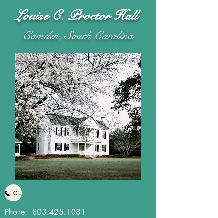
Louise C. Proctor Hall
Camden, South Carolina
Call Us
Phone:
803.425.1081