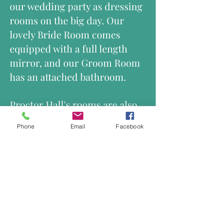
our wedding party as dressing
rooms on the big day. Our
lovely Bride Room comes
equipped with a full length
mirror, and our Groom Room
has an attached bathroom.
Proctor Hall's rooms are also
available for overnight rental!
Phone
Email
Facebook
The expansive grounds lend
themselves well to tents,
outdoor tables, and dining.
The immense Magnolia tree in
the front yard is a frequent
backdrop for wedding
ceremonies. The lovely white